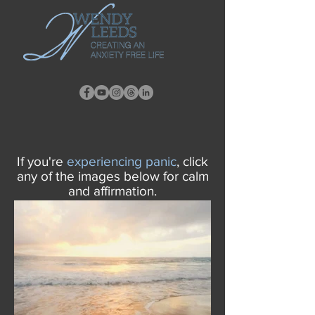
If you're
experiencing
panic
, click
any of the images below for calm
and affirmation.