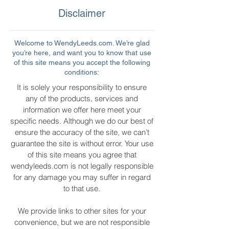
Disclaimer
Welcome to WendyLeeds.com. We’re glad
you’re here, and want you to know that use
of this site means you accept the following
conditions:
It is solely your responsibility to ensure
any of the products, services and
information we offer here meet your
specific needs. Although we do our best of
ensure the accuracy of the site, we can’t
guarantee the site is without error. Your use
of this site means you agree that
wendyleeds.com is not legally responsible
for any damage you may suffer in regard
to that use.
We provide links to other sites for your
convenience, but we are not responsible