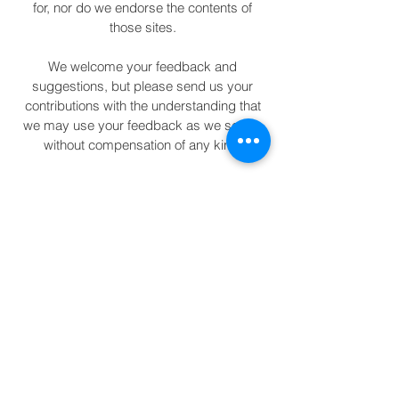
for, nor do we endorse the contents of
those sites.
We welcome your feedback and
suggestions, but please send us your
contributions with the understanding that
we may use your feedback as we see fit,
without compensation of any kind.
The content of this site is not designed to
replace medical or psychiatric treatment. If
you are in need of medical health services,
please seek professional advice. Using
this site or contacting us does not
establish a therapist/practitioner-patient
relationship.
If you are in crisis or are facing an
emergency call 911. If you are having
suicidal thoughts, call the National