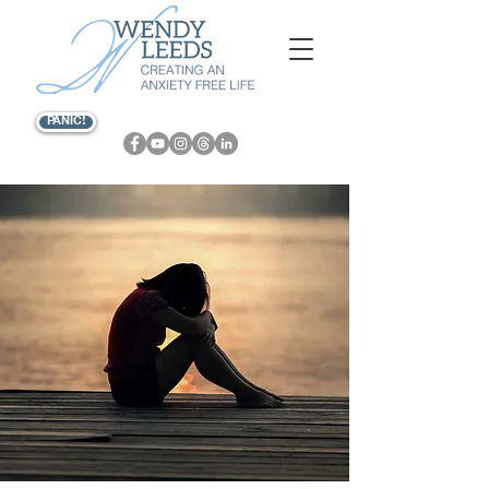
PANIC!