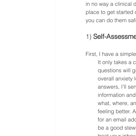
in no way a clinical 
place to get started 
you can do them safe
1) 
Self-Assessme
First, I have a simple
It only takes a 
questions will g
overall anxiety
answers, I’ll s
information an
what, where, an
feeling better. Al
for an email add
be a good stewar
treat your inbox