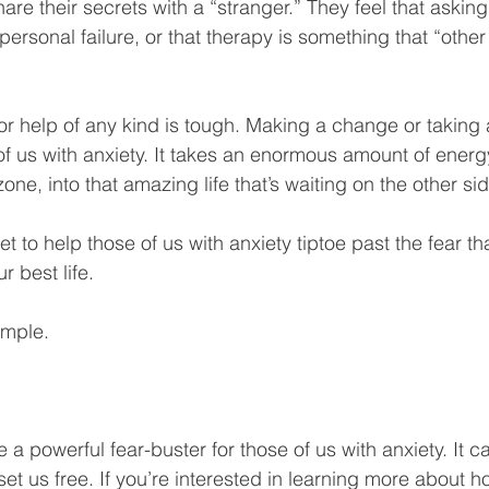
are their secrets with a “stranger.” They feel that asking 
ersonal failure, or that therapy is something that “othe
 for help of any kind is tough. Making a change or taking a
of us with anxiety. It takes an enormous amount of energ
one, into that amazing life that’s waiting on the other sid
et to help those of us with anxiety tiptoe past the fear th
 best life. 
imple.
a powerful fear-buster for those of us with anxiety. It c
 set us free. If you’re interested in learning more about 