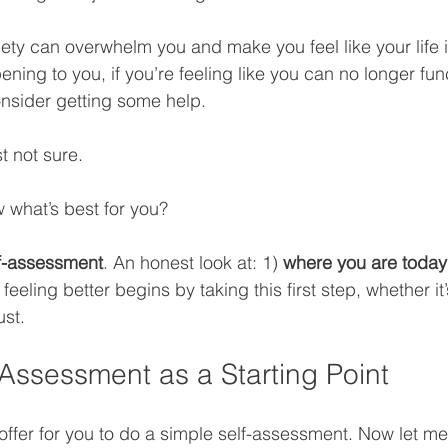
ty can overwhelm you and make you feel like your life is
pening to you, if you’re feeling like you can no longer fun
nsider getting some help. 
t not sure. 
 what’s best for you?
f-assessment
. An honest look at: 1) 
where you are today
 feeling better begins by taking this first step, whether it’
ust.
-Assessment as a Starting Point
ffer for you to do a simple self-assessment. Now let me j