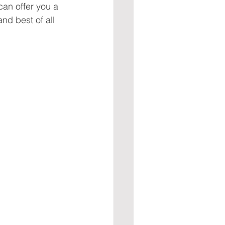
can offer you a 
nd best of all 