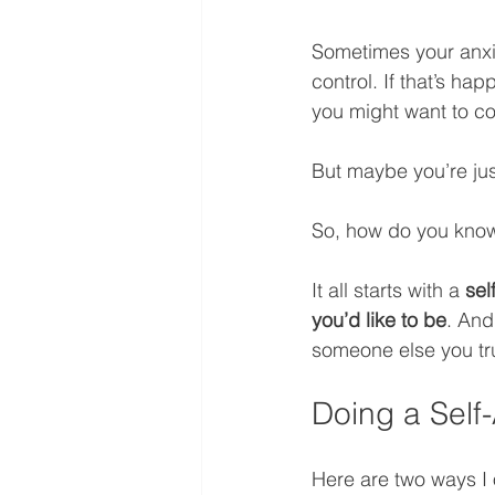
Sometimes your anxie
control. If that’s hap
you might want to co
But maybe you’re jus
So, how do you know
It all starts with a 
sel
you’d like to be
. And
someone else you tr
Doing a Self
Here are two ways I o