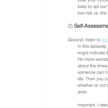
easy to opt out
low-risk vs. the 
2) 
Self-Assessme
Second, listen to 
Sho
In this episode, 
might indicate 
No more wonder
about the times
someone can mak
life. Then you 
whether or not t
area. 
Important: I need