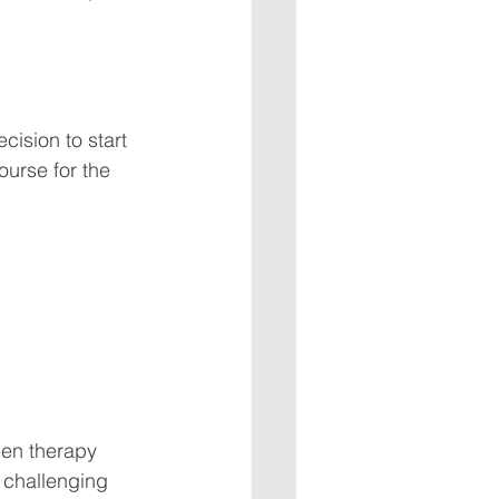
ision to start 
course for the 
een therapy 
 challenging 