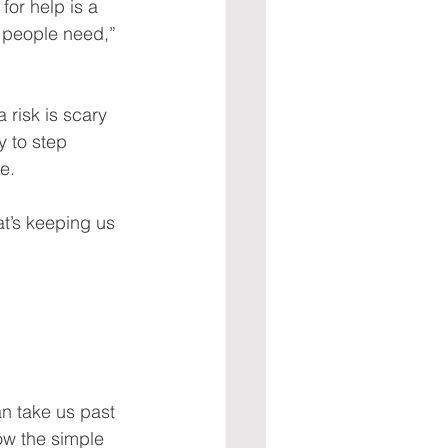
for help is a 
r people need,” 
 risk is scary 
y to step 
e.
at’s keeping us 
an take us past 
how the simple 