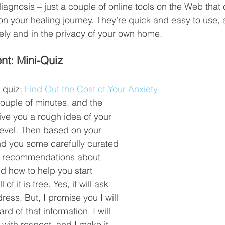
diagnosis – just a couple of online tools on the Web that 
on your healing journey. They’re quick and easy to use, a
ly and in the privacy of your own home. 
nt: Mini-Quiz
 quiz: 
Find Out the Cost of Your Anxiety
couple of minutes, and the 
ive you a rough idea of your 
 level. Then based on your 
end you some carefully curated 
d recommendations about 
d how to help you start 
l of it is free. Yes, it will ask 
ress. But, I promise you I will 
d of that information. I will 
 with respect, and I make it 