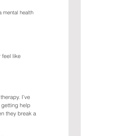
a mental health 
feel like 
herapy. I’ve 
 getting help 
en they break a 