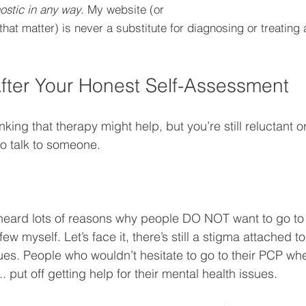
ostic in any way
. My website (or 
that matter) is never a substitute for diagnosing or treating 
fter Your Honest Self-Assessment
king that therapy might help, but you’re still reluctant or 
go talk to someone. 
 heard lots of reasons why people DO NOT want to go to t
w myself. Let’s face it, there’s still a stigma attached to
sues. People who wouldn’t hesitate to go to their PCP wh
. put off getting help for their mental health issues. 