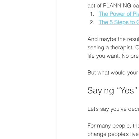
act of PLANNING can 
The Power of Pl
The 5 Steps to 
And maybe the result
seeing a therapist. Or
life you want. No pres
But what would your li
Saying “Yes”
Let’s say you’ve dec
For many people, th
change people’s lives