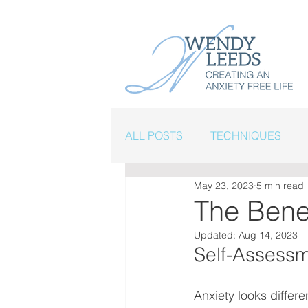
ALL POSTS
TECHNIQUES
May 23, 2023
5 min read
FINDING HOPE
The Bene
Updated:
Aug 14, 2023
Self-Assessme
Anxiety looks differe