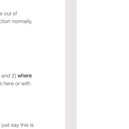
 out of 
ction normally, 
 and 2) 
where 
s here or with 
ust say this is 