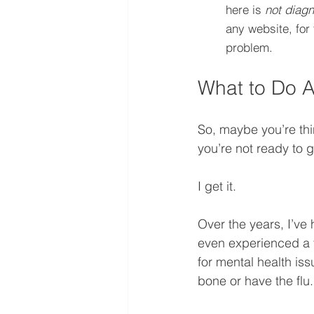
here is 
not diagn
any website, for 
problem.
What to Do A
So, maybe you’re thin
you’re not ready to 
I get it. 
Over the years, I’ve
even experienced a fe
for mental health is
bone or have the flu..