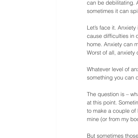
can be debilitating.
sometimes it can spir
Let’s face it. Anxiety
cause difficulties in
home. Anxiety can ma
Worst of all, anxiety
Whatever level of an
something you can do
The question is – wh
at this point. Someti
to make a couple of 
mine (or from my bo
But sometimes those 