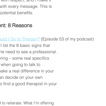
 with every message. This is 
potential benefits.  
nt: 8 Reasons
uld I Go to Therapy?
 (Episode 53 of my podcast)
I list the 8 basic signs that 
the need to see a professional. 
ing – some real specifics 
 when going to talk to 
e a real difference in your 
can decide on your own 
o find a good therapist in your 
 to reiterate. What I'm offering 