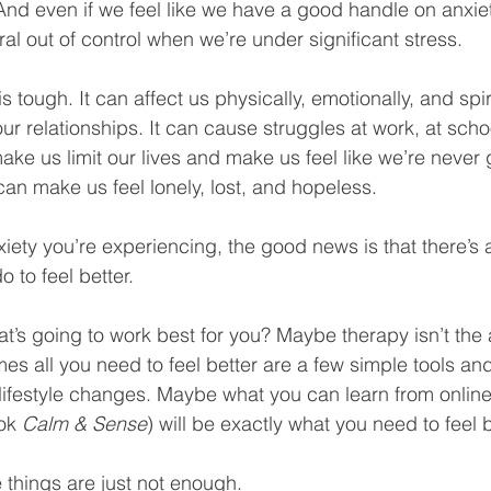
 And even if we feel like we have a good handle on anxiet
al out of control when we’re under significant stress.
 is tough. It can affect us physically, emotionally, and spiri
 our relationships. It can cause struggles at work, at scho
ke us limit our lives and make us feel like we’re never
 can make us feel lonely, lost, and hopeless.
xiety you’re experiencing, the good news is that there’s 
 to feel better. 
at’s going to work best for you? Maybe therapy isn’t the
mes all you need to feel better are a few simple tools an
lifestyle changes. Maybe what you can learn from online 
ok 
Calm & Sense
) will be exactly what you need to feel b
things are just not enough.