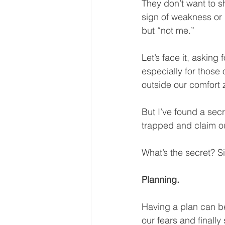
They don’t want to sh
sign of weakness or p
but “not me.”
Let’s face it, asking
especially for those 
outside our comfort z
But I’ve found a secr
trapped and claim our
What’s the secret? S
Planning.
Having a plan can be 
our fears and finally