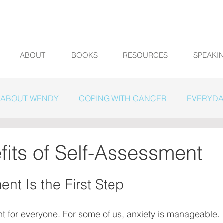
ABOUT
BOOKS
RESOURCES
SPEAKI
ABOUT WENDY
COPING WITH CANCER
EVERYDA
fits of Self-Assessment
nt Is the First Step
nt for everyone. For some of us, anxiety is manageable. F