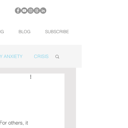
NG
BLOG
SUBSCRIBE
Y ANXIETY
CRISIS
or others, it 