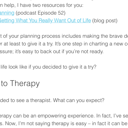
help, I have two resources for you: 
anning
 (podcast Episode 52) 
Getting What You Really Want Out of Life
 (blog post) 
 of your planning process includes making the brave dec
 at least to give it a try. It’s one step in charting a new 
sure; it’s easy to back out if you’re not ready. 
fe look like if you decided to give it a try?
 to Therapy
ided to see a therapist. What can you expect?
erapy can be an empowering experience. In fact, I’ve s
. Now, I’m not saying therapy is easy – in fact it can be