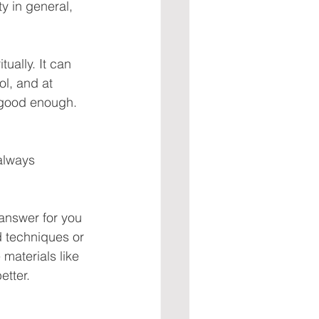
y in general, 
tually. It can 
ol, and at 
 good enough. 
always 
 answer for you 
d techniques or 
materials like 
etter.